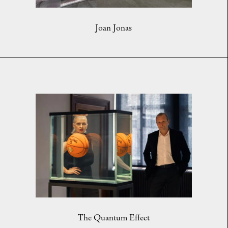
Joan Jonas
The Quantum Effect