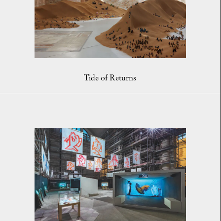
Tide of Returns