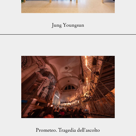
Jung Youngsun
Prometeo. Tragedia dell'ascolto