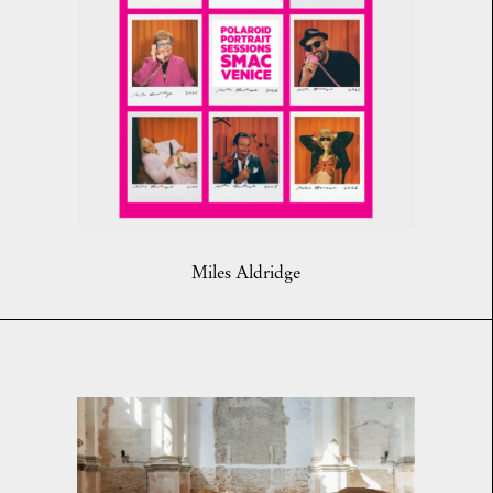
Miles Aldridge