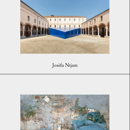
Josèfa Ntjam