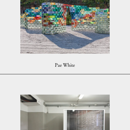
Pae White