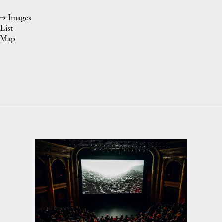
Images
List
Map