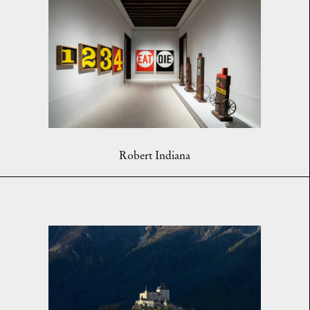
Robert Indiana