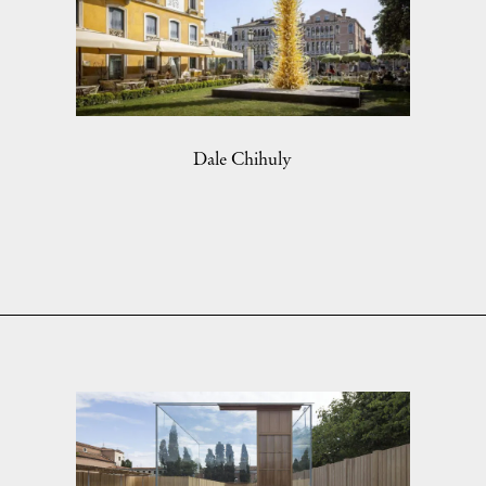
Dale Chihuly