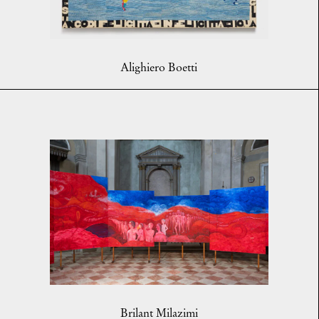
Alighiero Boetti
Brilant Milazimi