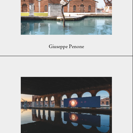
Giuseppe Penone