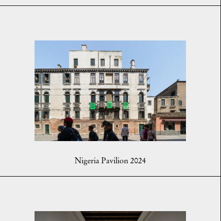
Nigeria Pavilion 2024