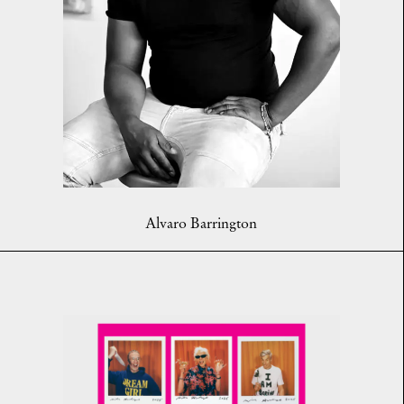
Alvaro Barrington