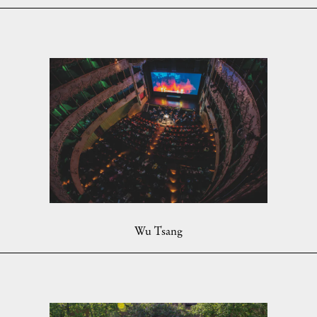
Wu Tsang