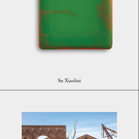
Su Xiaobai