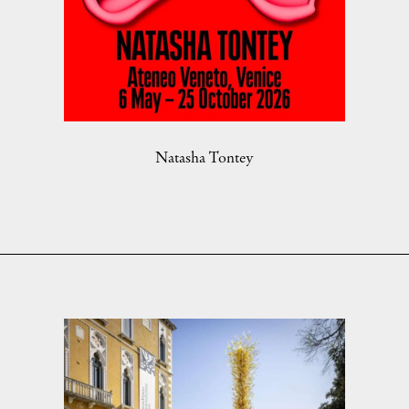
Natasha Tontey