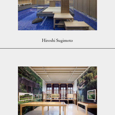
Hiroshi Sugimoto