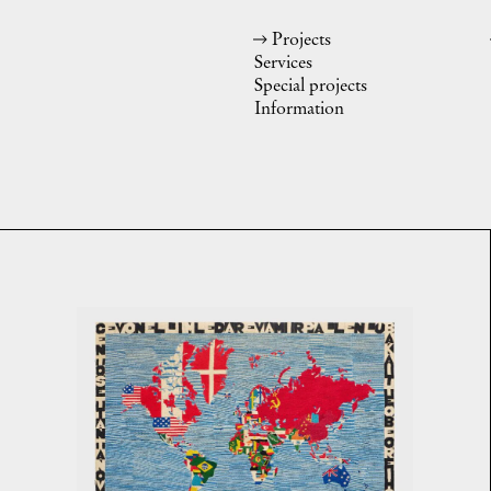
Projects
Services
Special projects
Information