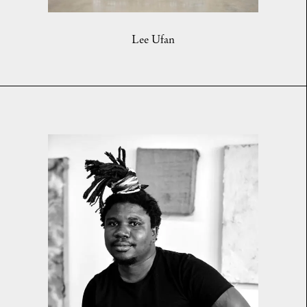
Lee Ufan