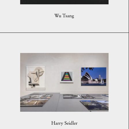
Wu Tsang
Harry Seidler