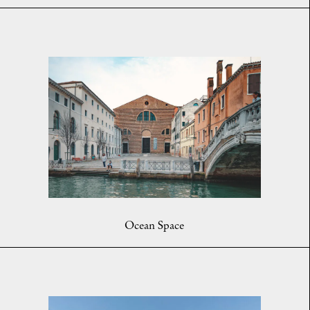
Ocean Space