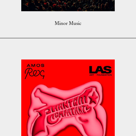
Minor Music