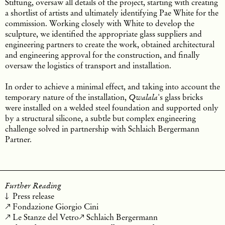
Stiftung, oversaw all details of the project, starting with creating
a shortlist of artists and ultimately identifying Pae White for the
commission. Working closely with White to develop the
sculpture, we identified the appropriate glass suppliers and
engineering partners to create the work, obtained architectural
and engineering approval for the construction, and finally
oversaw the logistics of transport and installation.
In order to achieve a minimal effect, and taking into account the
temporary nature of the installation,
's glass bricks
Qwalala
were installed on a welded steel foundation and supported only
by a structural silicone, a subtle but complex engineering
challenge solved in partnership with Schlaich Bergermann
Partner.
Further Reading
Press release
Fondazione Giorgio Cini
Le Stanze del Vetro
Schlaich Bergermann