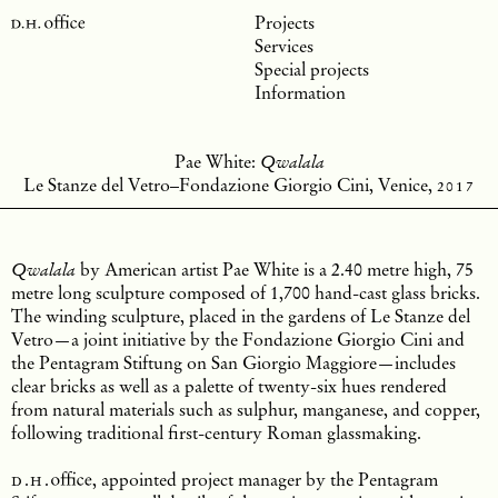
Projects
Services
Special projects
Information
Pae White:
Qwalala
Le Stanze del Vetro–Fondazione Giorgio Cini, Venice,
2017
by American artist Pae White is a 2.40 metre high, 75
Qwalala
metre long sculpture composed of 1,700 hand-cast glass bricks.
The winding sculpture, placed in the gardens of Le Stanze del
Vetro—a joint initiative by the Fondazione Giorgio Cini and
the Pentagram Stiftung on San Giorgio Maggiore—includes
clear bricks as well as a palette of twenty-six hues rendered
from natural materials such as sulphur, manganese, and copper,
following traditional first-century Roman glassmaking.
d.h.
office
, appointed project manager by the Pentagram