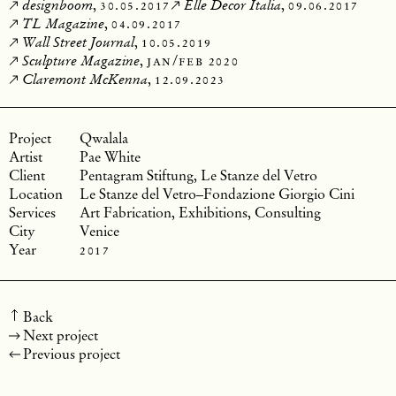
,
30.05.2017
,
09.06.2017
designboom
Elle Decor Italia
,
04.09.2017
TL Magazine
,
10.05.2019
Wall Street Journal
,
jan/feb 2020
Sculpture Magazine
,
12.09.2023
Claremont McKenna
Qwalala
Pae White
Pentagram Stiftung, Le Stanze del Vetro
Le Stanze del Vetro–Fondazione Giorgio Cini
Art Fabrication, Exhibitions, Consulting
Venice
2017
Back
Next project
Previous project