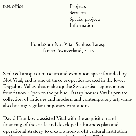
Projects
Services
Special projects
Information
Fundaziun Not Vital: Schloss Tarasp
Tarasp, Switzerland,
2015
Schloss Tarasp is a museum and exhibition space founded by
Not Vital, and is one of three properties located in the lower
Engadine Valley that make up the Swiss artist's eponymous
foundation. Open to the public, Tarasp houses Vital's private
collection of antiques and modern and contemporary art, while
also hosting regular temporary exhibitions.
David Hrankovic assisted Vital with the acquisition and
financing of the castle and developed a business plan and
operational strategy to create a non-profit cultural institution