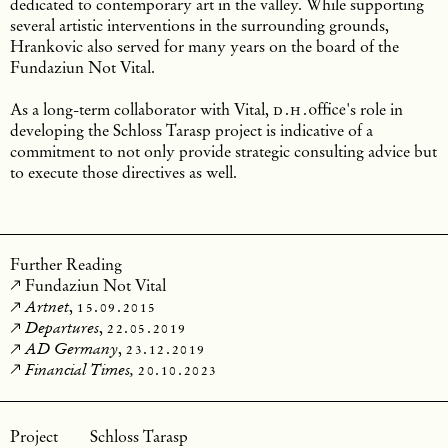
dedicated to contemporary art in the valley.
While supporting
several artistic interventions in the surrounding grounds,
Hrankovic also served for many years on the board of the
Fundaziun Not Vital.
As a long-term collaborator with Vital,
d.h.
office
's role in
developing the Schloss Tarasp project is indicative of a
commitment to not only provide strategic consulting advice but
to execute those directives as well.
Further Reading
Fundaziun Not Vital
,
15.09.2015
Artnet
,
22.05.2019
Departures
,
23.12.2019
AD Germany
20.10.2023
Financial Times,
Schloss Tarasp