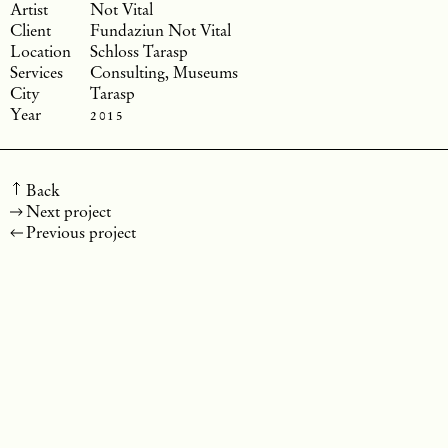
Not Vital
Fundaziun Not Vital
Schloss Tarasp
Consulting, Museums
Tarasp
2015
Back
Next project
Previous project