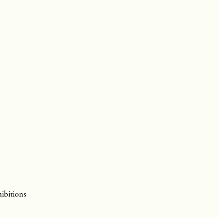
ibitions