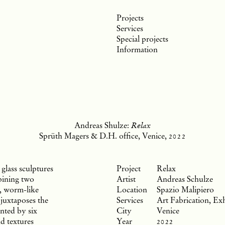
Projects
Services
Special projects
Information
Andreas Shulze:
Relax
Sprüth Magers & D.H. office, Venice,
2022
glass sculptures
Relax
bining two
Andreas Schulze
e, worm-like
Spazio Malipiero
 juxtaposes the
Art Fabrication, Exh
nted by six
Venice
nd textures
2022