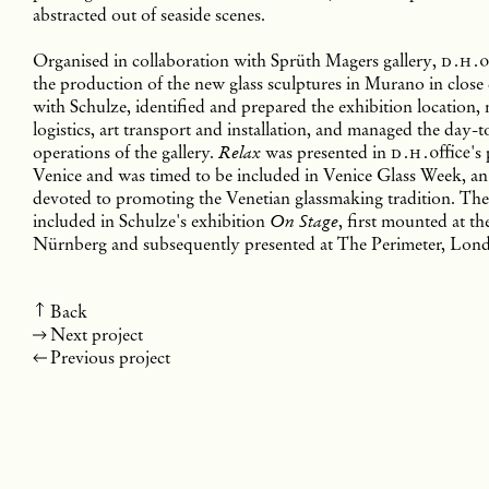
abstracted out of seaside scenes.
Organised in collaboration with Sprüth Magers gallery,
d.h.
o
the production of the new glass sculptures in Murano in close
with Schulze, identified and prepared the exhibition location,
logistics, art transport and installation, and managed the day-
operations of the gallery.
was presented in
d.h.
office
's
Relax
Venice and was timed to be included in Venice Glass Week, an 
devoted to promoting the Venetian glassmaking tradition. Th
included in Schulze's exhibition
, first mounted at t
On Stage
Nürnberg and subsequently presented at The Perimeter, Lon
Back
Next project
Previous project