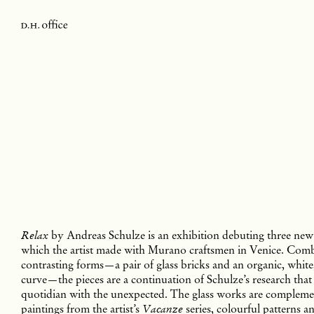
by Andreas Schulze is an exhibition debuting three new 
Relax
which the artist made with Murano craftsmen in Venice. Com
contrasting forms—a pair of glass bricks and an organic, whit
curve—the pieces are a continuation of Schulze’s research that
quotidian with the unexpected. The glass works are compleme
paintings from the artist’s
series, colourful patterns a
Vacanze