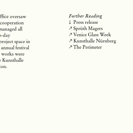
Further Reading
ffice
oversaw
Press release
 cooperation
Sprüth Magers
 managed all
Venice Glass Week
to-day
Kunsthalle Nürnberg
 project space in
The Perimeter
annual festival
e works were
he Kunsthalle
don.