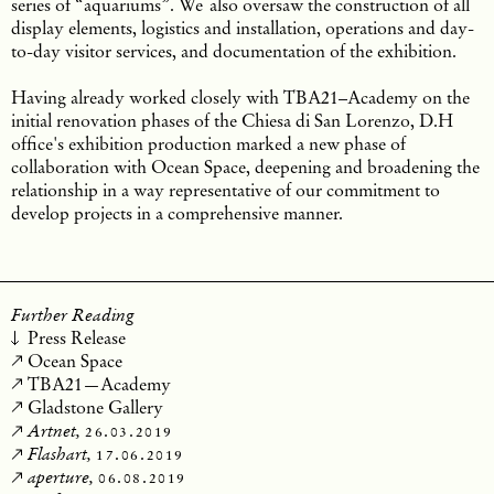
series of “aquariums”. We
also oversaw the construction of all
display elements, logistics and installation, operations and day-
to-day visitor services, and documentation of the exhibition.
Having already worked closely with TBA21–Academy on the
initial renovation phases of the Chiesa di San Lorenzo, D.H
office's exhibition production marked a new phase of
collaboration with Ocean Space, deepening and broadening the
relationship in a way representative of our commitment to
develop projects in a comprehensive manner.
Further Reading
Press Release
Ocean Space
TBA21—Academy
Gladstone Gallery
26.03.2019
Artnet,
17.06.2019
Flashart,
06.08.2019
aperture,