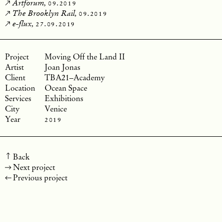
09.2019
Artforum,
09.2019
The Brooklyn Rail,
27.09.2019
e-flux,
Moving Off the Land II
Joan Jonas
TBA21–Academy
Ocean Space
Exhibitions
Venice
2019
Back
Next project
Previous project