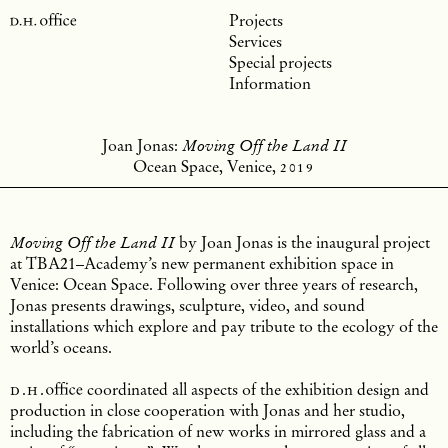
Projects
Services
Special projects
Information
Joan Jonas:
Moving Off the Land II
Ocean Space, Venice,
2019
by Joan Jonas is the inaugural project
Moving Off the Land II
at TBA21–Academy’s new permanent exhibition space in
Venice: Ocean Space. Following over three years of research,
Jonas presents drawings, sculpture, video, and sound
installations which explore and pay tribute to the ecology of the
world’s oceans.
d.h.
office
coordinated all aspects of the exhibition design and
production in close cooperation with Jonas and her studio,
including the fabrication of new works in mirrored glass and a