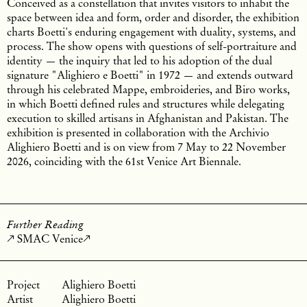
Conceived as a constellation that invites visitors to inhabit the
space between idea and form, order and disorder, the exhibition
charts Boetti's enduring engagement with duality, systems, and
process. The show opens with questions of self-portraiture and
identity — the inquiry that led to his adoption of the dual
signature "Alighiero e Boetti" in 1972 — and extends outward
through his celebrated Mappe, embroideries, and Biro works,
in which Boetti defined rules and structures while delegating
execution to skilled artisans in Afghanistan and Pakistan. The
exhibition is presented in collaboration with the Archivio
Alighiero Boetti and is on view from 7 May to 22 November
2026, coinciding with the 61st Venice Art Biennale.
Further Reading
SMAC Venice
Alighiero Boetti
Alighiero Boetti