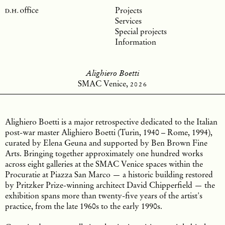
Projects
Services
Special projects
Information
Alighiero Boetti
SMAC Venice,
2026
Alighiero Boetti is a major retrospective dedicated to the Italian
post-war master Alighiero Boetti (Turin, 1940 – Rome, 1994),
curated by Elena Geuna and supported by Ben Brown Fine
Arts. Bringing together approximately one hundred works
across eight galleries at the SMAC Venice spaces within the
Procuratie at Piazza San Marco — a historic building restored
by Pritzker Prize-winning architect David Chipperfield — the
exhibition spans more than twenty-five years of the artist's
practice, from the late 1960s to the early 1990s.