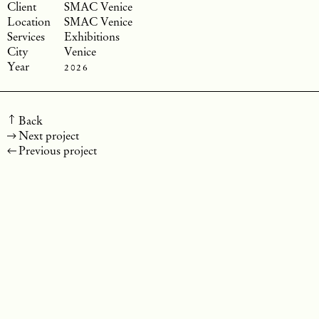
SMAC Venice
SMAC Venice
Exhibitions
Venice
2026
Back
Next project
Previous project