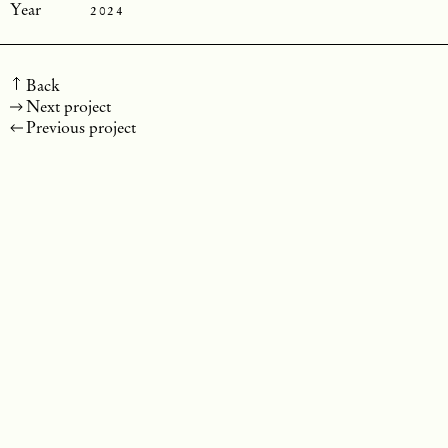
2024
Back
Next project
Previous project