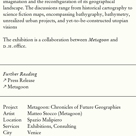
imagination and the reconfiguration of its geographical
landscape. The discussions range from historical cartography to
science fiction maps, encompassing bathygraphy, bathymetry,
unrealized urban projects, and yet-to-be-constructed utopian
visions
The exhibition is a collaboration between
and
Metagoon
d.h.
office
.
Further Reading
Press Release
Metagoon
Metagoon: Chronicles of Future Geographies
Matteo Stocco (Metagoon)
Spazio Malipiero
Exhibitions, Consulting
Venice