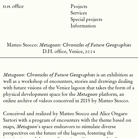
Projects
Services
Special projects
Information
Matteo Stocco:
Metagoon: Chronicles of Future Geographies
D.H. office, Venice
,
2024
is an exhibition as
Metagoon: Chronicles of Future Geographies
well as a workshop of encounters, stories and drawings dealing
with future visions of the Venice lagoon that takes the form of a
physical development space for the
platform, an
Metagoon
online archive of videos conceived in 2015 by Matteo Stocco.
Conceived and realized by Matteo Stocco and Alice Ongaro
Sartori with a program of encounters with the theme based on
maps,
's space endeavors to stimulate diverse
Metagoon
perspectives on the future of the lagoon, fostering the