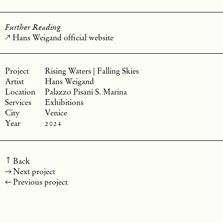
Further Reading
Hans Weigand official website
Rising Waters | Falling Skies
Hans Weigand
Palazzo Pisani S. Marina
Exhibitions
Venice
2024
Back
Next project
Previous project