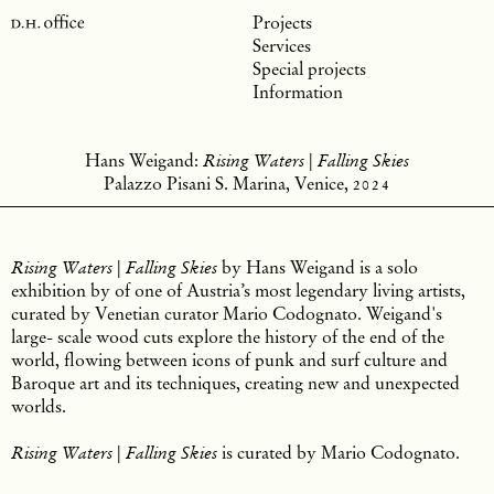
Projects
Services
Special projects
Information
Hans Weigand:
Rising Waters | Falling Skies
Palazzo Pisani S. Marina, Venice,
2024
by Hans Weigand is a solo
Rising Waters | Falling Skies
exhibition by of one of Austria’s most legendary living artists,
curated by Venetian curator Mario Codognato. Weigand's
large- scale wood cuts explore the history of the end of the
world, flowing between icons of punk and surf culture and
Baroque art and its techniques, creating new and unexpected
worlds.
is curated by Mario Codognato.
Rising Waters | Falling Skies