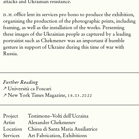
attacks and Ukrainian resistance.
d.h.
office
lent its services pro bono to produce the exhibition,
organising the production of the photographic prints, including
framing, as well as the installation of the works. Presenting
these images of the Ukrainian people as captured by a leading
portraitist such as Chekmenev was an important if humble
gesture in support of Ukraine during this time of war with
Russia.
Further Reading
Università ca Foscari
New York Times Magazine,
18.03.2022
Testimone–Volti dell'Ucraina
Alexander Chekmenev
Chiesa di Santa Maria Ausiliatrice
Art Fabrication, Exhibitions