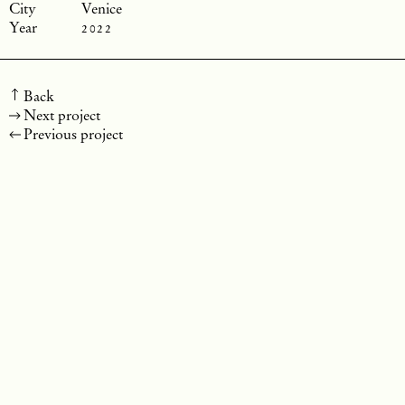
Venice
2022
Back
Next project
Previous project