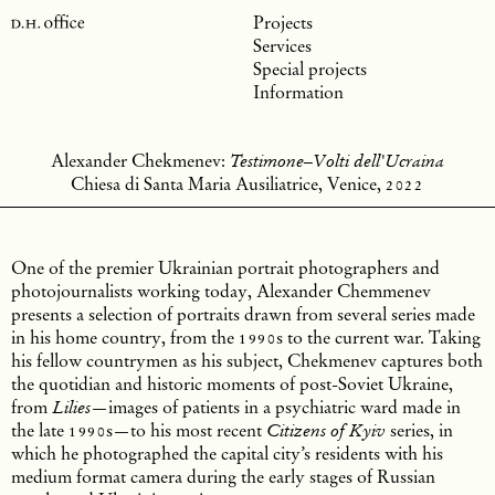
Projects
Services
Special projects
Information
Alexander Chekmenev:
Testimone–Volti dell'Ucraina
Chiesa di Santa Maria Ausiliatrice, Venice,
2022
One of the premier Ukrainian portrait photographers and
photojournalists working today, Alexander Chemmenev
presents a selection of portraits drawn from several series made
in his home country, from the
1990
s to the current war. Taking
his fellow countrymen as his subject, Chekmenev captures both
the quotidian and historic moments of post-Soviet Ukraine,
from
—images of patients in a psychiatric ward made in
Lilies
the late
1990
s—to his most recent
series, in
Citizens of Kyiv
which he photographed the capital city’s residents with his
medium format camera during the early stages of Russian