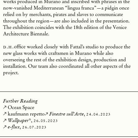
works produced in Murano and inscribed with phrases in the
now-vanished Mediterranean “lingua franca”—a pidgin once
relied on by merchants, pirates and slaves to communicate
throughout the region—are also included in the presentation.
The exhibition coincides with the 18th edition of the Venice
Architecture Biennale.
d.h.
office
worked closely with Fattal’s studio to produce the
new glass works with craftsmen in Murano while also
overseeing the rest of the exhibition design, production and
installation. Our team also coordinated all other aspects of the
project.
Further Reading
Ocean Space
kaufmann repetto
,
24.04.2023
Finestre sull'Arte
,
26.05.2023
Wallpaper*
,
26.07.2023
e-flux