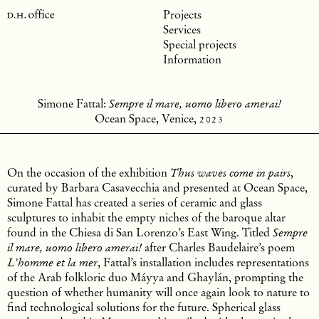
Projects
Services
Special projects
Information
Simone Fattal:
Sempre il mare, uomo libero amerai!
Ocean Space, Venice,
2023
On the occasion of the exhibition
,
Thus waves come in pairs
curated by Barbara Casavecchia and presented at Ocean Space,
Simone Fattal has created a series of ceramic and glass
sculptures to inhabit the empty niches of the baroque altar
found in the Chiesa di San Lorenzo’s East Wing. Titled
Sempre
after Charles Baudelaire’s poem
il mare, uomo libero amerai!
, Fattal’s installation includes representations
L'homme et la mer
of the Arab folkloric duo Máyya and Ghaylán, prompting the
question of whether humanity will once again look to nature to
find technological solutions for the future. Spherical glass