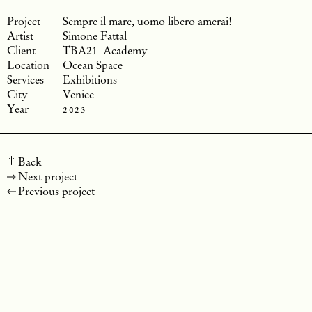
Sempre il mare, uomo libero amerai!
Simone Fattal
TBA21–Academy
Ocean Space
Exhibitions
Venice
2023
Back
Next project
Previous project